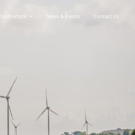
frastructure
News & Events
Contact Us