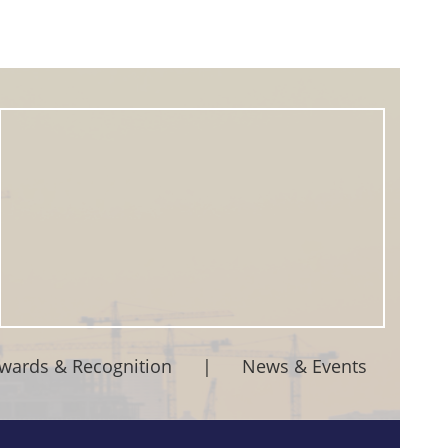
wards & Recognition
|
News & Events