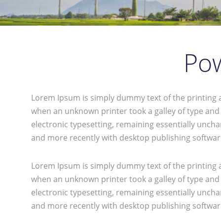
Pow
Lorem Ipsum is simply dummy text of the printing 
when an unknown printer took a galley of type and s
electronic typesetting, remaining essentially unch
and more recently with desktop publishing softwar
Lorem Ipsum is simply dummy text of the printing 
when an unknown printer took a galley of type and s
electronic typesetting, remaining essentially unch
and more recently with desktop publishing softwar