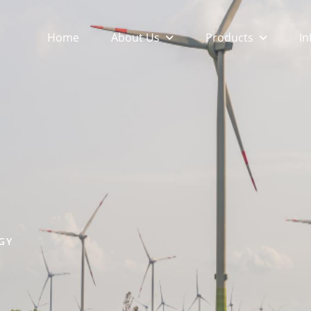
About Us
Products
In
Home
GY