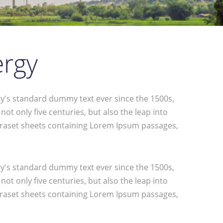
ergy
y's standard dummy text ever since the 1500s,
t only five centuries, but also the leap into
Letraset sheets containing Lorem Ipsum passages,
y's standard dummy text ever since the 1500s,
t only five centuries, but also the leap into
Letraset sheets containing Lorem Ipsum passages,