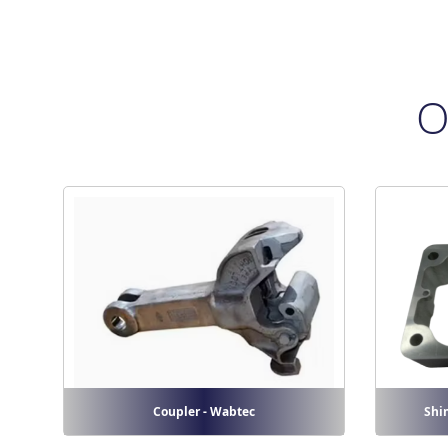
O
Coupler - Wabtec
Shi