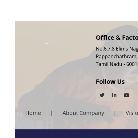
Office & Fact
No.6,7,8 Elims Nag
Pappanchathram,
Tamil Nadu - 6001
Follow Us
Home
|
About Company
|
Visi