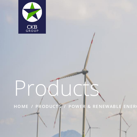
Products
HOME
PRODUCTS
POWER & RENEWABLE ENER