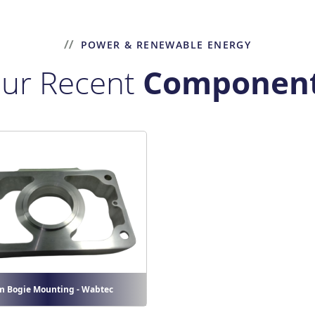
POWER & RENEWABLE ENERGY
ur Recent
Componen
m Bogie Mounting - Wabtec