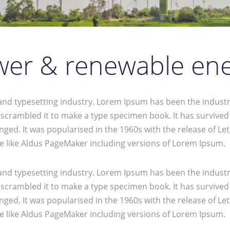
er & renewable en
and typesetting industry. Lorem Ipsum has been the industr
crambled it to make a type specimen book. It has survived no
anged. It was popularised in the 1960s with the release of 
e like Aldus PageMaker including versions of Lorem Ipsum.
and typesetting industry. Lorem Ipsum has been the industr
crambled it to make a type specimen book. It has survived no
anged. It was popularised in the 1960s with the release of 
e like Aldus PageMaker including versions of Lorem Ipsum.