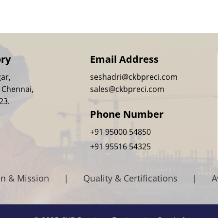
ory
Email Address
ar,
seshadri@ckbpreci.com
 Chennai,
sales@ckbpreci.com
23.
Phone Number
+91 95000 54850
+91 95516 54325
on & Mission
|
Quality & Certifications
|
A