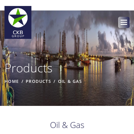
Products
HOME
PRODUCTS
OIL & GAS
Oil & Gas