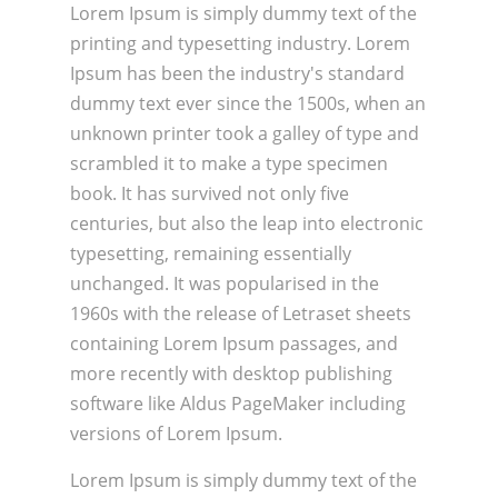
Lorem Ipsum is simply dummy text of the
printing and typesetting industry. Lorem
Ipsum has been the industry's standard
dummy text ever since the 1500s, when an
unknown printer took a galley of type and
scrambled it to make a type specimen
book. It has survived not only five
centuries, but also the leap into electronic
typesetting, remaining essentially
unchanged. It was popularised in the
1960s with the release of Letraset sheets
containing Lorem Ipsum passages, and
more recently with desktop publishing
software like Aldus PageMaker including
versions of Lorem Ipsum.
Lorem Ipsum is simply dummy text of the