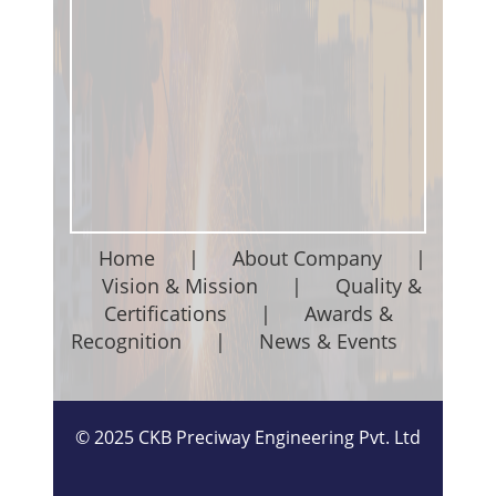
Home
|
About Company
|
Vision & Mission
|
Quality &
Certifications
|
Awards &
Recognition
|
News & Events
©
2025
CKB Preciway Engineering Pvt. Ltd