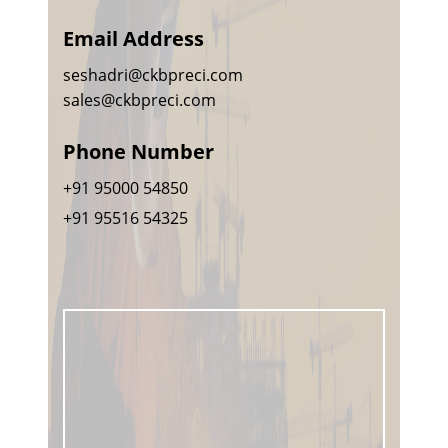
Email Address
seshadri@ckbpreci.com
sales@ckbpreci.com
Phone Number
+91 95000 54850
+91 95516 54325