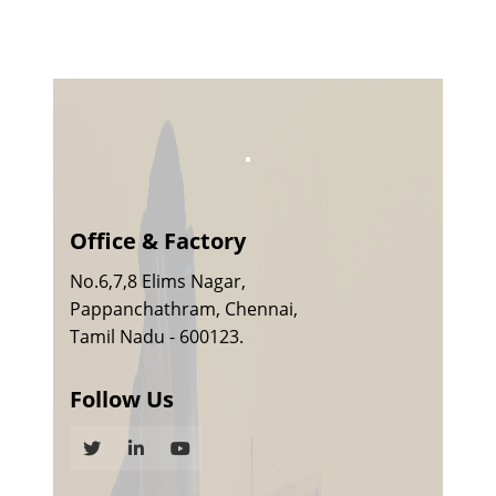
Office & Factory
No.6,7,8 Elims Nagar,
Pappanchathram, Chennai,
Tamil Nadu - 600123.
Follow Us