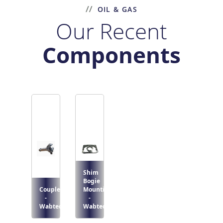
OIL & GAS
Our Recent
Components
Shim
Bogie
Coupler
Mounting
-
-
Wabtec
Wabtec