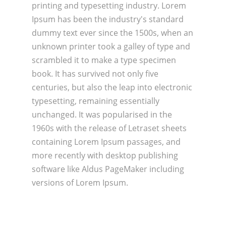
printing and typesetting industry. Lorem
Ipsum has been the industry's standard
dummy text ever since the 1500s, when an
unknown printer took a galley of type and
scrambled it to make a type specimen
book. It has survived not only five
centuries, but also the leap into electronic
typesetting, remaining essentially
unchanged. It was popularised in the
1960s with the release of Letraset sheets
containing Lorem Ipsum passages, and
more recently with desktop publishing
software like Aldus PageMaker including
versions of Lorem Ipsum.