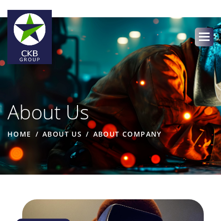
About Us
HOME
ABOUT US
ABOUT COMPANY