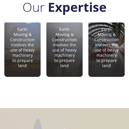
Our
Expertise
Oil &
e
Gas
Sectors
Transport
Aerospace
Earth
Earth
Earth
Moving &
Moving &
Moving &
Construction
Construction
Construction
involves the
involves the
involves the
use of heavy
use of heavy
use of heavy
machinery
machinery
machinery
to prepare
to prepare
to prepare
land
land
land