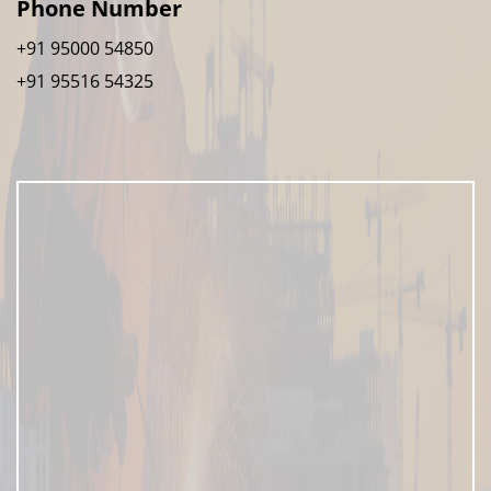
Phone Number
+91 95000 54850
+91 95516 54325