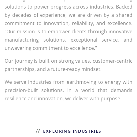
solutions to power progress across industries. Backed
by decades of experience, we are driven by a shared
commitment to innovation, reliability, and excellence.
"Our mission is to empower clients through innovative
manufacturing solutions, exceptional service, and
unwavering commitment to excellence."
Our journey is built on strong values, customer-centric
partnerships, and a future-ready mindset.
We serve industries from earthmoving to energy with
precision-built solutions. In a world that demands
resilience and innovation, we deliver with purpose.
EXPLORING INDUSTRIES