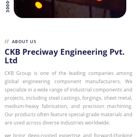
ABOUT US
CKB Preciway Engineering Pvt.
Ltd
CKB Group is one of the leading companies among
global engineering component manufacturers. We
specialize in a wide range of industrial components and
projects, including steel castings, forgings, sheet metal,
medium-heavy fabrication, and precision machining.
Our products often feature special-grade materials and
are used across diverse industries worldwide.
we bring deep-rooted expertise and forward-thinking