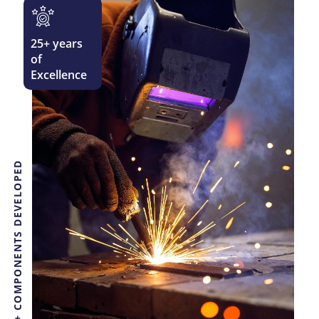
25
+ years
of
Excellence
3000+ COMPONENTS DEVELOPED