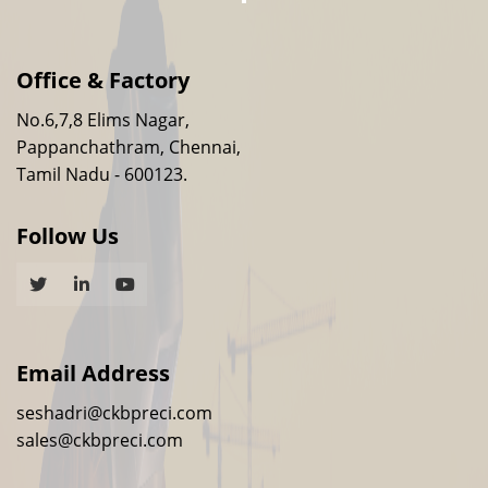
Office & Factory
No.6,7,8 Elims Nagar,
Pappanchathram, Chennai,
Tamil Nadu - 600123.
Follow Us
Email Address
seshadri@ckbpreci.com
sales@ckbpreci.com