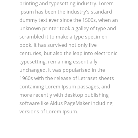
printing and typesetting industry. Lorem
Ipsum has been the industry's standard
dummy text ever since the 1500s, when an
unknown printer took a galley of type and
scrambled it to make a type specimen
book. It has survived not only five
centuries, but also the leap into electronic
typesetting, remaining essentially
unchanged. It was popularised in the
1960s with the release of Letraset sheets
containing Lorem Ipsum passages, and
more recently with desktop publishing
software like Aldus PageMaker including
versions of Lorem Ipsum.