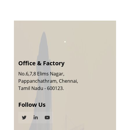
Office & Factory
No.6,7,8 Elims Nagar,
Pappanchathram, Chennai,
Tamil Nadu - 600123.
Follow Us