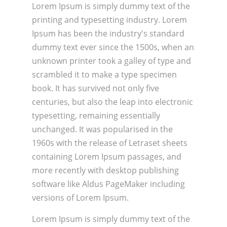
Lorem Ipsum is simply dummy text of the
printing and typesetting industry. Lorem
Ipsum has been the industry's standard
dummy text ever since the 1500s, when an
unknown printer took a galley of type and
scrambled it to make a type specimen
book. It has survived not only five
centuries, but also the leap into electronic
typesetting, remaining essentially
unchanged. It was popularised in the
1960s with the release of Letraset sheets
containing Lorem Ipsum passages, and
more recently with desktop publishing
software like Aldus PageMaker including
versions of Lorem Ipsum.
Lorem Ipsum is simply dummy text of the