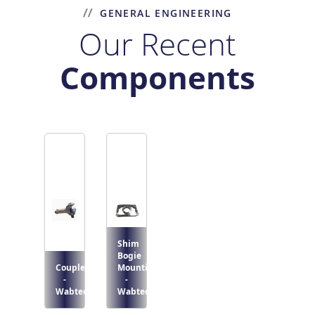
GENERAL ENGINEERING
Our Recent
Components
Shim
Bogie
Coupler
Mounting
-
-
Wabtec
Wabtec