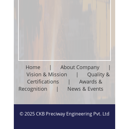
Home
|
About Company
|
Vision & Mission
|
Quality &
Certifications
|
Awards &
Recognition
|
News & Events
©
2025
CKB Preciway Engineering Pvt. Ltd