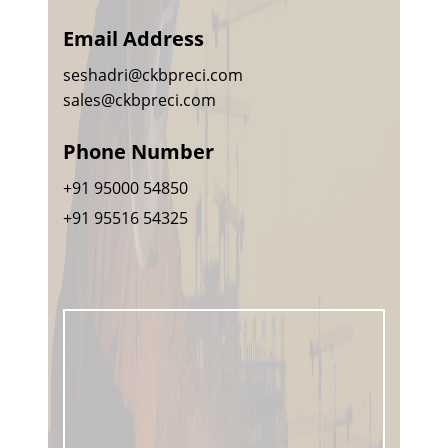
Email Address
seshadri@ckbpreci.com
sales@ckbpreci.com
Phone Number
+91 95000 54850
+91 95516 54325