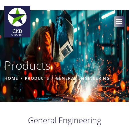
Products
HOME
PRODUCTS
GENERAL ENGINEERING
General Engineering